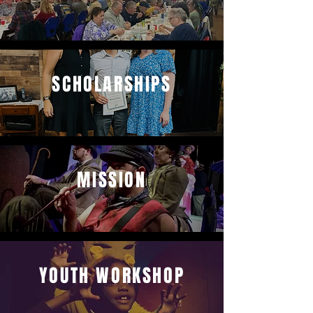
SCHOLARSHIPS
MISSION
YOUTH WORKSHOP