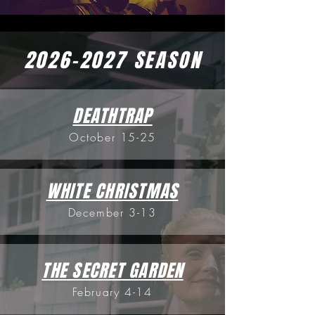
2026-2027
SEASON
DEATHTRAP
October 15-25
WHITE CHRISTMAS
December 3-13
THE SECRET GARDEN
February 4-14