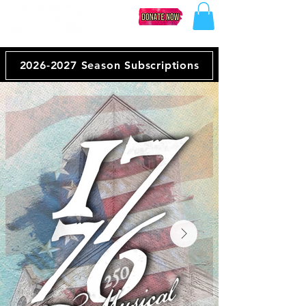
2026-2027 Season Subscriptions