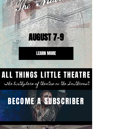
AUGUST 7-9
LEARN MORE
ALL THINGS LITTLE THEATRE
The birthplace of theatre on the Southcoast
BECOME A SUBSCRIBER