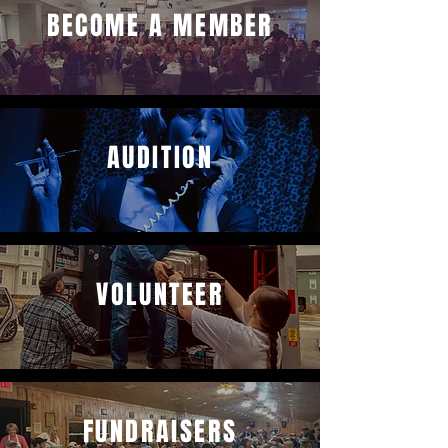
BECOME A MEMBER
AUDITION
VOLUNTEER
FUNDRAISERS