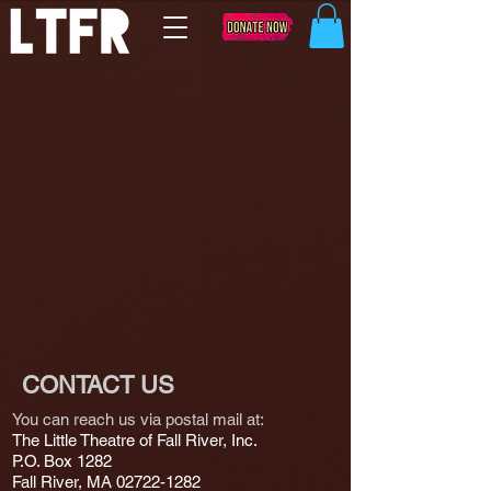
CONTACT US
You can reach us via postal mail at:
The Little Theatre of Fall River, Inc.
P.O. Box 1282
Fall River, MA
02722-1282