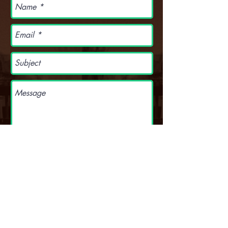
S E N D