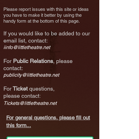
Please report issues with this site or ideas
you have to make it better by using the
handy form at the bottom of this page.
If you would like to be added to our
email list, co
ntact
:
iinfo@littletheatre.net
For
Public Relations
, please
contact:
publicity@littletheatre.net
For
Ticket
questions,
:
please
contact
Tickets@littletheatre.net
For general questions, please fill out
this form...