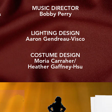
MUSIC DIRECTOR
&
Bobby Perry
LIGHTING DESIGN
Aaron Gendreau-Visco
COSTUME DESIGN
Moria Carraher/
Heather Gaffney-Hsu