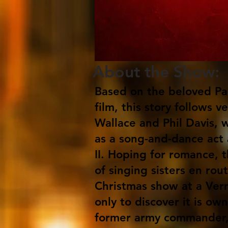
About the Show:
Based on the beloved Pa
film, this story follows 
Wallace and Phil Davis, 
as a song-and-dance act
II. Hoping for romance, t
of singing sisters en rout
Christmas show at a Ve
only to discover it is ow
former army commander,