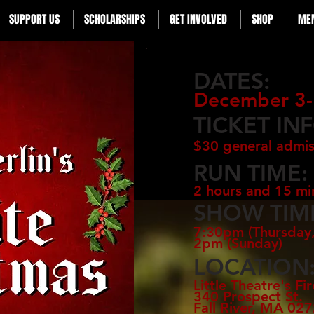
SUPPORT US
SCHOLARSHIPS
GET INVOLVED
SHOP
ME
DATES:
December 3-
TICKET IN
$30 general admis
RUN TIME:
2 hours and 15 mi
SHOW TIM
7:30pm (Thursday,
2pm (Sunday)
LOCATION
Little Theatre's Fi
340 Prospect St.
Fall River, MA 02