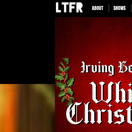
ABOUT
SHOWS