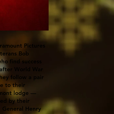
ramount Pictures
veterans Bob
who find success
 after World War
hey follow a pair
e to their
rmont lodge —
ned by their
 General Henry