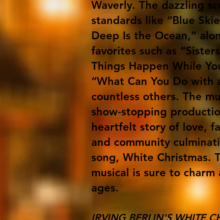
Waverly. The dazzling sc
standards like “Blue Sk
Deep Is the Ocean,” alon
favorites such as “Sister
Things Happen While You
“What Can You Do with 
countless others. The mu
show-stopping producti
heartfelt story of love, f
and community culminati
song, White Christmas. T
musical is sure to charm 
ages.
IRVING BERLIN’S WHITE C