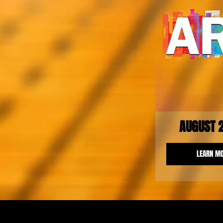
AUGUST 
LEARN M