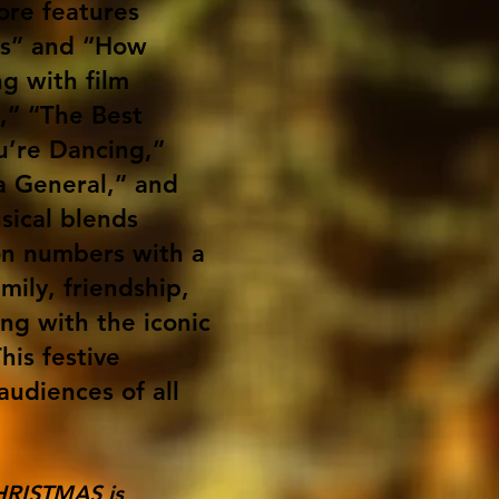
ore features
ies” and “How
g with film
s,” “The Best
’re Dancing,”
a General,” and
sical blends
on numbers with a
amily, friendship,
ng with the iconic
his festive
audiences of all
HRISTMAS is