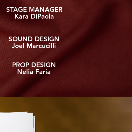
STAGE MANAGER
Kara DiPaola
SOUND DESIGN
Joel Marcucilli
PROP DESIGN
Nelia Faria