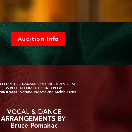
Audition Info
ED ON THE PARAMOUNT PICTURES FILM
WRITTEN FOR THE SCREEN BY
an Krasna, Norman Panama and Melvin Frank
VOCAL & DANCE
ARRANGEMENTS BY
Bruce Pomahac