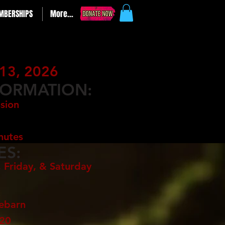
MBERSHIPS
More...
13, 2026
FORMATION:
sion
nutes
ES:
 Friday, & Saturday
:
rebarn
720