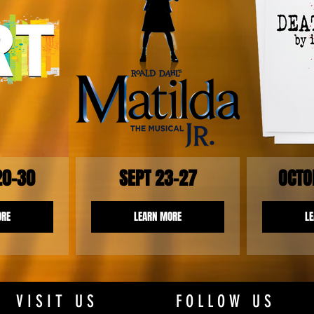
20-30
SEPT 23-27
OCTO
ORE
LEARN MORE
L
VISIT US
FOLLOW US