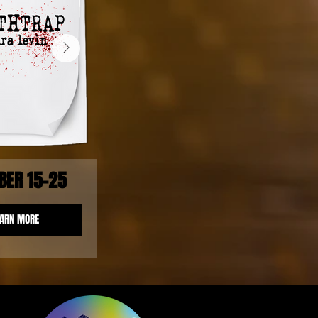
BER 15-25
EARN MORE