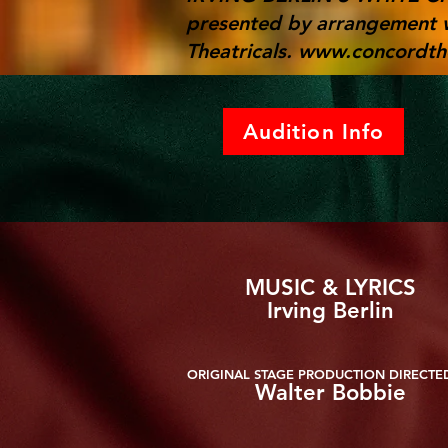
presented by arrangement 
Theatricals.
www.concordthe
Audition Info
MUSIC & LYRICS
Irving Berlin
ORIGINAL STAGE PRODUCTION DIRECTE
Walter Bobbie