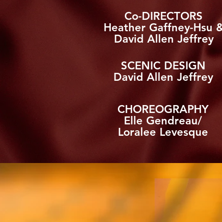
Co-DIRECTORS
Heather Gaffney-Hsu 
David Allen Jeffrey
SCENIC DESIGN
David Allen Jeffrey
CHOREOGRAPHY
Elle Gendreau/
Loralee Levesque