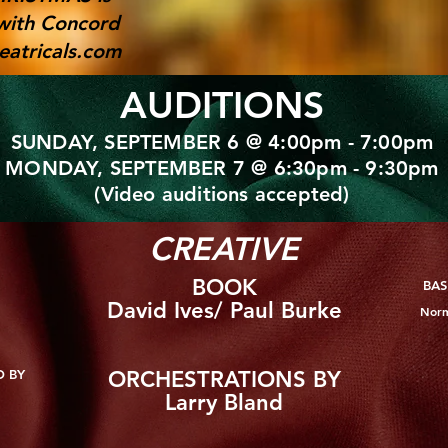
with Concord
atricals.com
AUDITIONS
SUNDAY, SEPTEMBER 6 @ 4:00pm - 7:00pm
MONDAY, SEPTEMBER 7 @ 6:30pm - 9:30pm
(Video auditions accepted)
CREATIVE
BOOK
BAS
David Ives/ Paul Burke
Norm
D BY
ORCHESTRATIONS BY
Larry Bland