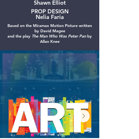
Shawn Elliot
PROP DESIGN
Nelia Faria
Based on the Miramax Motion Picture written
by David Magee
and the play
The Man Who Was Peter Pan
by
Allan Knee