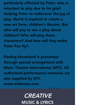
particularly affected by Peter, who is
reluctant to play due to his grief.
Helping Peter to rediscover the joy of
play, Barrie is inspired to create a
new art form: children's theatre. But
who will pay to see a play about
children? Who will play these
characters? And how will they make
Peter Pan fly?.
Finding Neverland is presented
through special arrangement with
Music Theatre International (MTI). All
authorized performance materials are
also supplied by MTI.
www.mtishows.com
CREATIVE
MUSIC & LYRICS