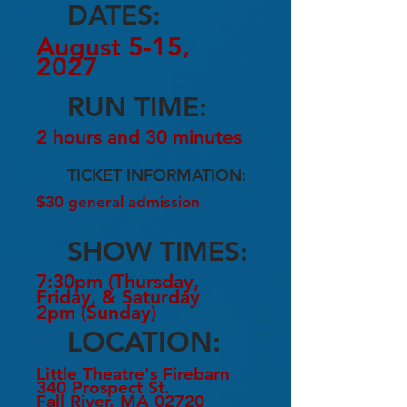
DATES:
August 5-15,
2027
RUN TIME:
2 hours and 30 minutes
TICKET INFORMATION:
$30 general admission
SHOW TIMES:
7:30pm (Thursday,
Friday, & Saturday
2pm (Sunday)
LOCATION:
Little Theatre's Firebarn
340 Prospect St.
Fall River, MA 02720