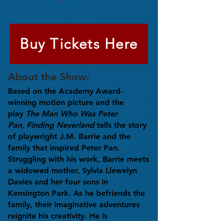
Buy Tickets Here
About the Show:
Based on the Academy Award-
winning motion picture and the
play
The Man Who Was Peter
Pan
,
Finding Neverland
tells the story
of playwright J.M. Barrie and the
family that inspired Peter Pan.
Struggling with his work, Barrie meets
a widowed mother, Sylvia Llewelyn
Davies and her four sons in
Kensington Park. As he befriends the
family, their imaginative adventures
reignite his creativity. He is