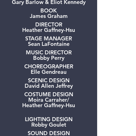
Gary Barlow & Eliot Kennedy
BOOK
James Graham
DIRECTOR
Heather Gaffney-Hsu
STAGE MANAGER
Sean LaFontaine
MUSIC DIRECTOR
Bobby Perry
CHOREOGRAPHER
Elle Gendreau
SCENIC DESIGN
David Allen Jeffrey
COSTUME DESIGN
Moira Carraher/
Heather Gaffney-Hsu
LIGHTING DESIGN
Robby Goulet
SOUND DESIGN