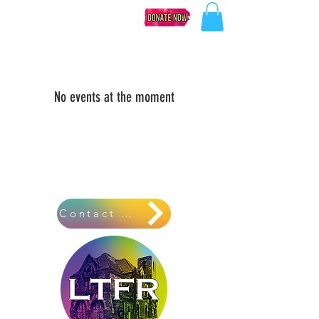
No events at the moment
Contact Us