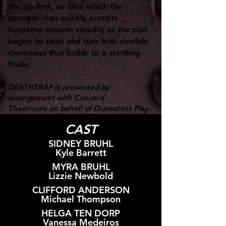
the student, an idea which the
younger man quickly accepts.
Suspense mounts steadily as the plot
begins to twist and turn with devilish
cleverness that builds to a startling
finale.
DEATHTRAP is presented by
arrangement with Concord
Theatricals
on behalf of Dramatists Play
Service.
CAST
SIDNEY BRUHL
Kyle Barrett
MYRA BRUHL
Lizzie Newbold
CLIFFORD ANDERSON
Michael Thompson
HELGA TEN DORP
Vanessa Medeiros