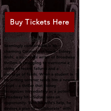
Buy Tickets Here
About the Show:
Seemingly comfortable in his
charming Connecticut home, Sidney
Bruhl, a successful writer of Broadway
thrillers is struggling to overcome a
string of recent failures and a
shortage of funds. When a student in
his writing seminar sends him a new
script – a thriller that Sidney
recognizes immediately as a potential
Broadway hit – Sidney sees an
opportunity. With his wife’s help, he
devises a plan to “collaborate” with