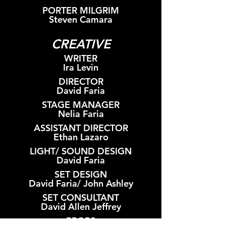
PORTER MILGRIM
Steven Camara
CREATIVE
WRITER
Ira Levin
DIRECTOR
David Faria
STAGE MANAGER
Nelia Faria
ASSISTANT DIRECTOR
Ethan Lazaro
LIGHT/ SOUND DESIGN
David Faria
SET DESIGN
David Faria/ John Ashley
SET CONSULTANT
David Allen Jeffrey
PROPS