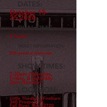
DATES:
October 15-
25,2026
RUN TIME:
2 hours
TICKET INFORMATION:
$25 general admission
SHOW TIMES:
7:30pm (Thursday,
Friday, & Saturday
2pm (Sunday)
LOCATION:
Little Theatre's Firebarn
340 Prospect St.
Fall River, MA 02720