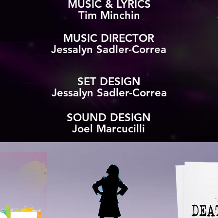
MUSIC & LYRICS
Tim Minchin
MUSIC DIRECTOR
Jessalyn Sadler-Correa
SET DESIGN
Jessalyn Sadler-Correa
SOUND DESIGN
Joel Marcucilli