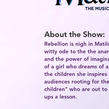
About the Show:
Rebellion is nigh in Matil
witty ode to the the ana
and the power of imagina
of a girl who dreams of a
the children she inspires 
audiences rooting for the
children" who are out to
ups a lesson.