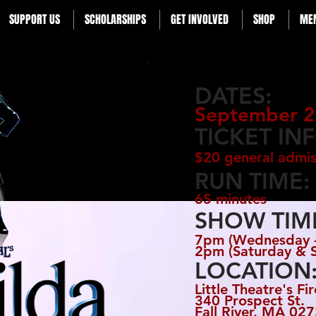
SUPPORT US
SCHOLARSHIPS
GET INVOLVED
SHOP
ME
DATES:
September 2
TICKET IN
$20 general admis
RUN TIME:
65 minutes
SHOW TIM
7pm (Wednesday -
2pm (Saturday & 
LOCATION
Little Theatre's Fi
340 Prospect St.
Fall River, MA
027