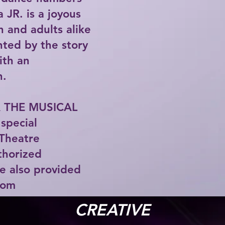
 JR. is a joyous
n and adults alike
ghted by the story
with an
n.
 THE MUSICAL
special
Theatre
uthorized
e also provided
com
CREATIVE