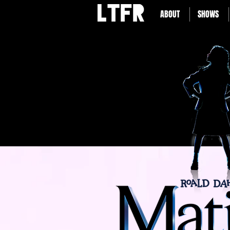
ABOUT
SHOWS