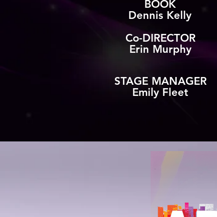
BOOK
Dennis Kelly
Co-DIRECTOR
Erin Murphy
STAGE MANAGER
Emily Fleet