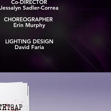
Co-DIRECTOR
Jessalyn Sadler-Correa
CHOREOGRAPHER
Erin Murphy​
LIGHTING DESIGN
David Faria