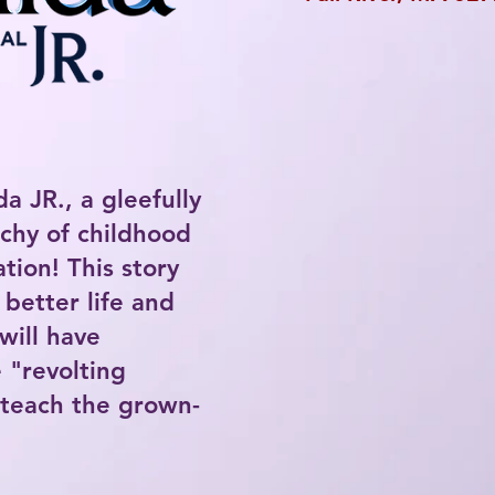
da JR., a gleefully
rchy of childhood
tion! This story
 better life and
will have
 "revolting
 teach the grown-