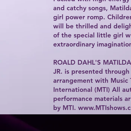
and catchy songs, Matilda
girl power romp. Childre
will be thrilled and deli
of the special little girl 
extraordinary imaginatio
ROALD DAHL'S MATILDA
JR. is presented through 
arrangement with Music 
International (MTI) All a
performance materials ar
by MTI.
www.MTIshows.