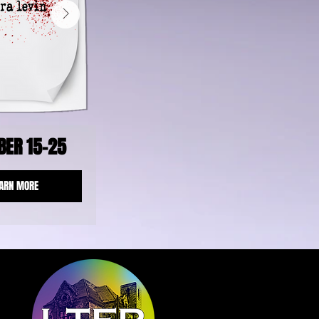
BER 15-25
ARN MORE