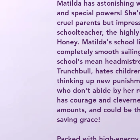
Matilda has astonishing wi
and special powers! She'
cruel parents but impres
schoolteacher, the highly
Honey. Matilda's school li
completely smooth sailin
school's mean headmistre
Trunchbull, hates childre
thinking up new punishm
who don't abide by her r
has courage and cleverne
amounts, and could be th
saving grace!
Packed with high-energ