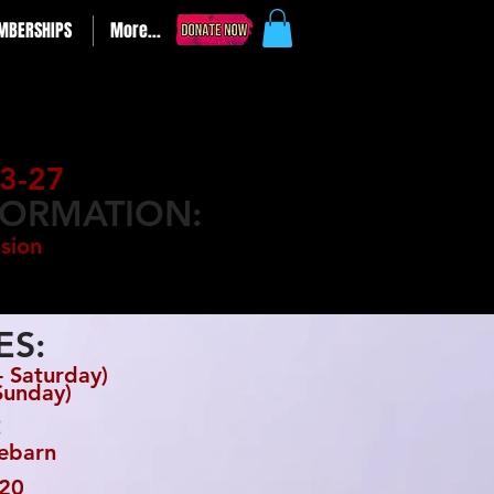
MBERSHIPS
More...
3-27
FORMATION:
sion
ES:
 Saturday)
Sunday)
:
rebarn
20