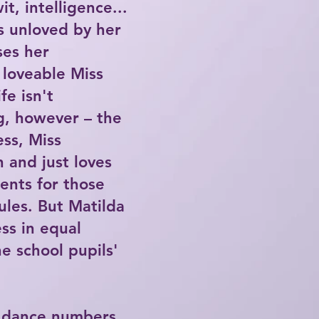
t, intelligence...
s unloved by her
ses her
 loveable Miss
fe isn't
g, however – the
ss, Miss
n and just loves
ents for those
ules. But Matilda
ss in equal
e school pupils'
y dance numbers