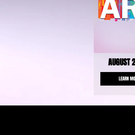
AUGUST 
LEARN M