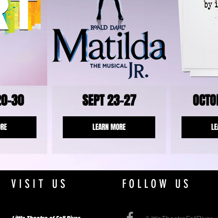
20-30
SEPT 23-27
OCTO
ORE
LEARN MORE
LE
VISIT US
FOLLOW US