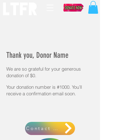
Thank you, Donor Name
We are so grateful for your generous
donation of $0.
Your donation number is #1000. You’ll
receive a confirmation email soon.
Contact Us