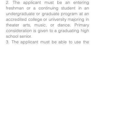
2. The applicant must be an entering
freshman or a continuing student in an
undergraduate or graduate program at an
accredited college or university majoring in
theater arts, music, or dance. Primary
consideration is given to a graduating high
school senior.
3. The applicant must be able to use the
award in the 2025-2026 academic year.
4.
Recipients will be asked to attend
ceremony on August 5th 2025.
Start Application Process Here!
Printable Form (for reference, please use online submission above)
Contact Us