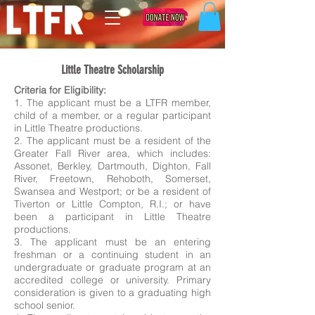
Little Theatre Scholarship
Criteria for Eligibility:
1. The applicant must be a LTFR member,
child of a member, or a regular participant
in Little Theatre productions.
2. The applicant must be a resident of the
Greater Fall River area, which includes:
Assonet, Berkley, Dartmouth, Dighton, Fall
River, Freetown, Rehoboth, Somerset,
Swansea and Westport; or be a resident of
Tiverton or Little Compton, R.I.; or have
been a participant in Little Theatre
productions.
3. The applicant must be an entering
freshman or a continuing student in an
undergraduate or graduate program at an
accredited college or university. Primary
consideration is given to a graduating high
school senior.