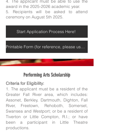
4. The applicant must be able to use the
award in the 2025-2026 academic year.
5. Recipients will be asked to attend
ceremony on August 5th 2025.
Start Application Process Here!
Printable Form (for reference, please use online submission above)
Performing Arts Scholarship
Criteria for Eligibility:
1. The applicant must be a resident of the
Greater Fall River area, which includes:
Assonet, Berkley, Dartmouth, Dighton, Fall
River, Freetown, Rehoboth, Somerset,
Swansea and Westport; or be a resident of
Tiverton or Little Compton, R.I.; or have
been a participant in Little Theatre
productions.